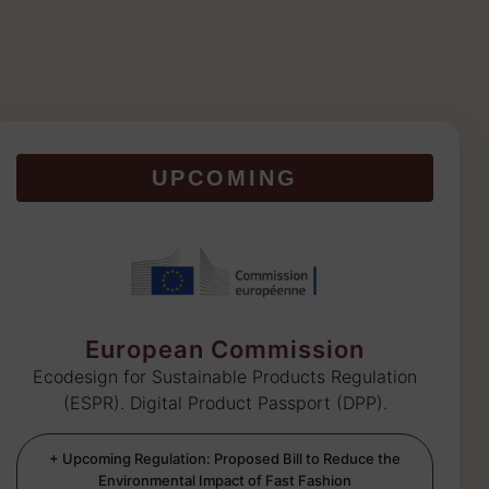
UPCOMING
European Commission
Ecodesign for Sustainable Products Regulation
(ESPR). Digital Product Passport (DPP).
+ Upcoming Regulation: Proposed Bill to Reduce the
Environmental Impact of Fast Fashion