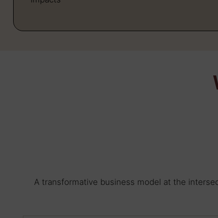
A transformative business model at the intersec