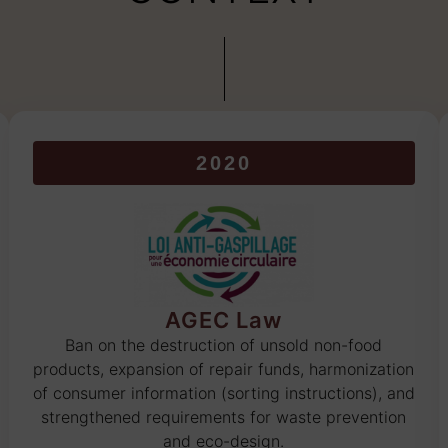
2020
AGEC Law
Ban on the destruction of unsold non-food
products, expansion of repair funds, harmonization
of consumer information (sorting instructions), and
strengthened requirements for waste prevention
and eco-design.