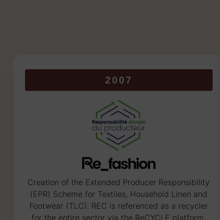
2007
Creation of the Extended Producer Responsibility
(EPR) Scheme for Textiles, Household Linen and
Footwear (TLC). REC is referenced as a recycler
for the entire sector via the ReCYCLE platform.