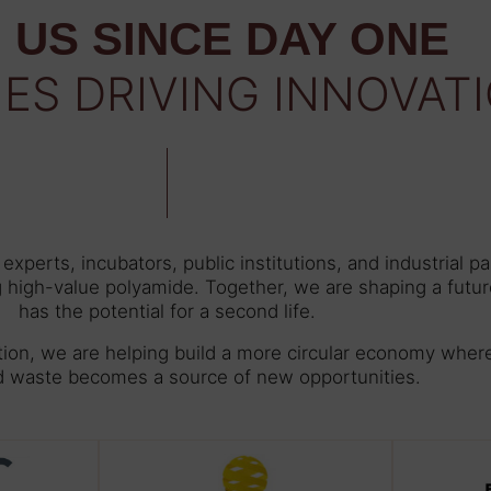
 US SINCE DAY ONE
IES DRIVING INNOVAT
xperts, incubators, public institutions, and industrial p
g high-value polyamide. Together, we are shaping a futur
has the potential for a second life.
tion, we are helping build a more circular economy wher
d waste becomes a source of new opportunities.