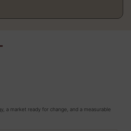
T
ogy, a market ready for change, and a measurable