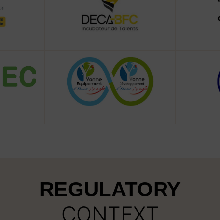
REGULATORY
CONTEXT