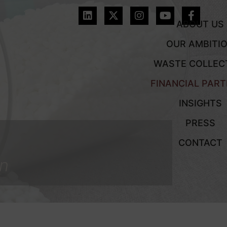
ABOUT US
OUR AMBITI
WASTE COLLEC
FINANCIAL PAR
INSIGHTS
PRESS
CONTACT
on