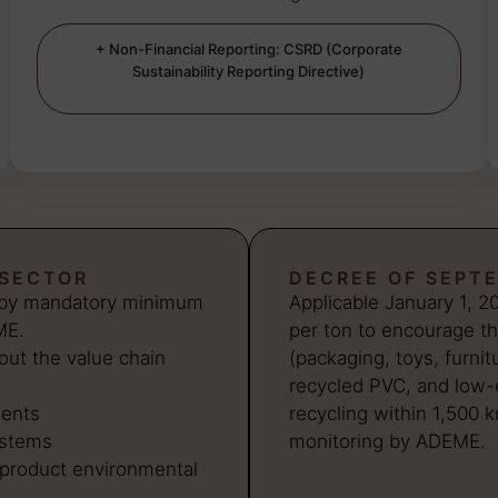
+ Non-Financial Reporting: CSRD (Corporate
Sustainability Reporting Directive)
 SECTOR
DECREE OF SEPTE
d by mandatory minimum
Applicable January 1, 2
ME.
per ton to encourage th
out the value chain
(packaging, toys, furnit
recycled PVC, and low-e
ments
recycling within 1,500 
ystems
monitoring by ADEME.
product environmental