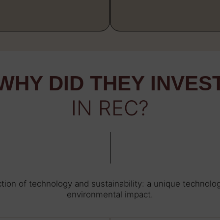
WHY DID THEY INVES
IN REC?
tion of technology and sustainability: a unique technol
environmental impact.