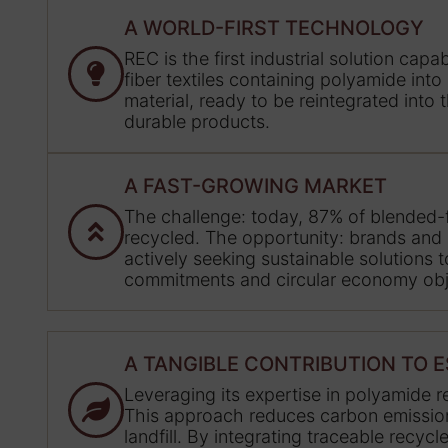
A WORLD-FIRST TECHNOLOGY
REC is the first industrial solution cap
fiber textiles containing polyamide into
material, ready to be reintegrated into
durable products.
A FAST-GROWING MARKET
The challenge: today, 87% of blended-fi
recycled. The opportunity: brands and
actively seeking sustainable solutions 
commitments and circular economy obj
A TANGIBLE CONTRIBUTION TO 
Leveraging its expertise in polyamide 
This approach reduces carbon emissions,
landfill. By integrating traceable recyc