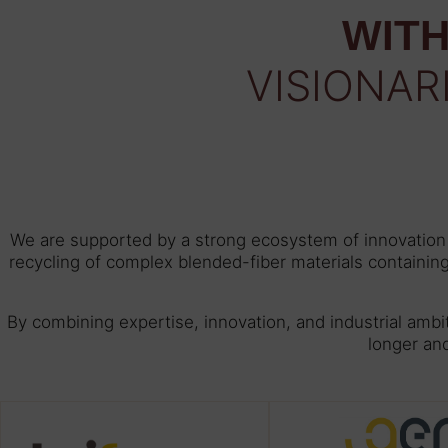
WITH
VISIONAR
We are supported by a strong ecosystem of innovation e
recycling of complex blended-fiber materials containin
By combining expertise, innovation, and industrial ambi
longer an