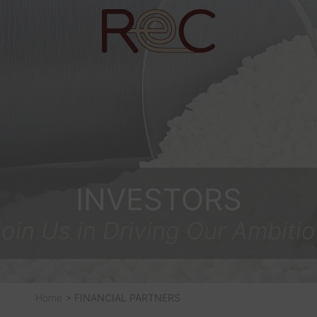
INVESTORS
oin Us in Driving Our Ambiti
Home
>
FINANCIAL PARTNERS