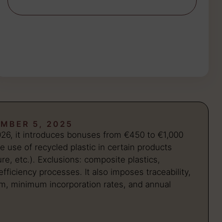
MBER 5, 2025
026, it introduces bonuses from €450 to €1,000
e use of recycled plastic in certain products
ure, etc.). Exclusions: composite plastics,
fficiency processes. It also imposes traceability,
km, minimum incorporation rates, and annual