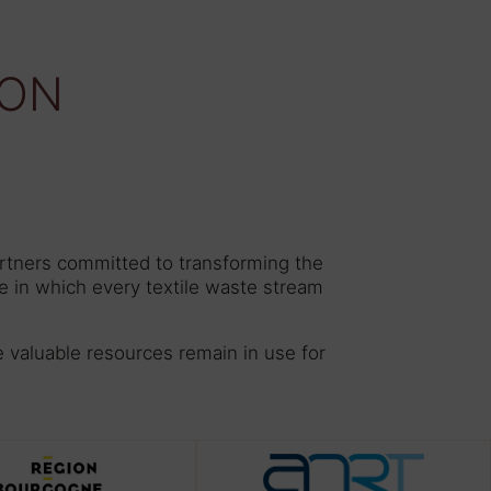
ION
artners committed to transforming the
e in which every textile waste stream
e valuable resources remain in use for