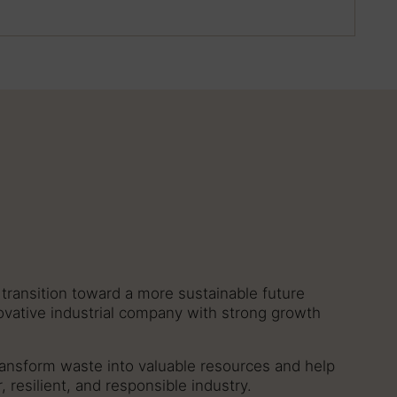
transition toward a more sustainable future
novative industrial company with strong growth
ansform waste into valuable resources and help
r, resilient, and responsible industry.