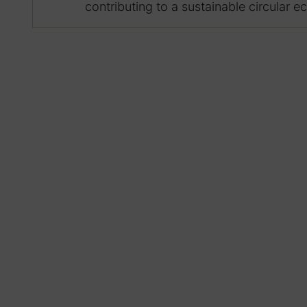
contributing to a sustainable circular 