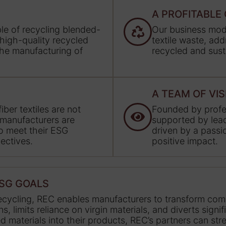
A PROFITABL
able of recycling blended-
Our business mode
 high-quality recycled
textile waste, ad
 the manufacturing of
recycled and sust
A TEAM OF VI
ber textiles are not
Founded by profes
 manufacturers are
supported by lead
to meet their ESG
driven by a passio
ectives.
positive impact.
ESG GOALS
recycling, REC enables manufacturers to transform comp
 limits reliance on virgin materials, and diverts signi
led materials into their products, REC’s partners can st