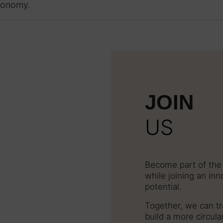
economy.
JOIN
US
Become part of the 
while joining an in
potential.
Together, we can tr
build a more circula