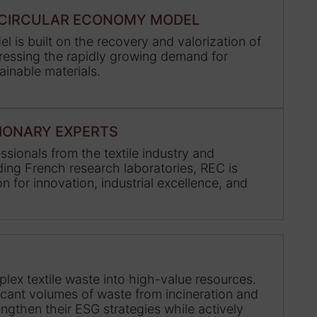
E CIRCULAR ECONOMY MODEL
l is built on the recovery and valorization of
dressing the rapidly growing demand for
ainable materials.
SIONARY EXPERTS
sionals from the textile industry and
ing French research laboratories, REC is
n for innovation, industrial excellence, and
lex textile waste into high-value resources.
ficant volumes of waste from incineration and
rengthen their ESG strategies while actively