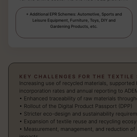
+ Additional EPR Schemes: Automotive, Sports and
Leisure Equipment, Furniture, Toys, DIY and
Gardening Products, etc.
KEY CHALLENGES FOR THE TEXTILE
Increasing use of recycled materials, supporte
incorporation rates and annual reporting to ADE
• Enhanced traceability of raw materials through
• Rollout of the Digital Product Passport (DPP)
• Stricter eco-design and sustainability require
• Expansion of textile reuse and recycling ecos
• Measurement, management, and reduction of 
impacts