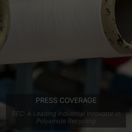
PRESS COVERAGE
REC: A Leading Industrial Innovator in
Polyamide Recycling