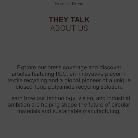
Home
>
Press
THEY TALK
ABOUT US
Explore our press coverage and discover
articles featuring REC, an innovative player in
textile recycling and a global pioneer of a unique
closed-loop polyamide recycling solution.
Learn how our technology, vision, and industrial
ambition are helping shape the future of circular
materials and sustainable manufacturing.