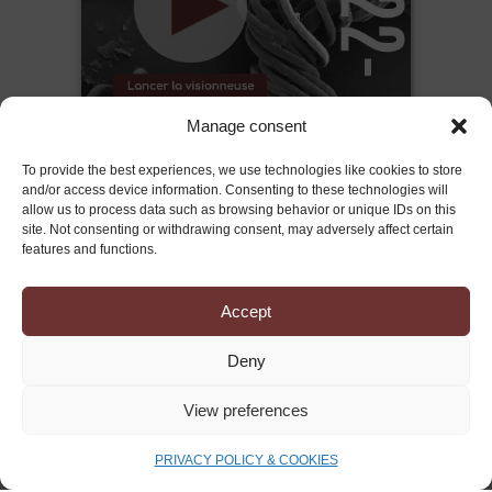
Manage consent
To provide the best experiences, we use technologies like cookies to store
and/or access device information. Consenting to these technologies will
allow us to process data such as browsing behavior or unique IDs on this
site. Not consenting or withdrawing consent, may adversely affect certain
features and functions.
Accept
Deny
PRESS CONTACTS
View preferences
STORIES OUT AGENCY
PRIVACY POLICY & COOKIES