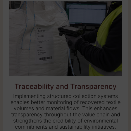
Traceability and Transparency
Implementing structured collection systems
enables better monitoring of recovered textile
volumes and material flows. This enhances
transparency throughout the value chain and
strengthens the credibility of environmental
commitments and sustainability initiatives.