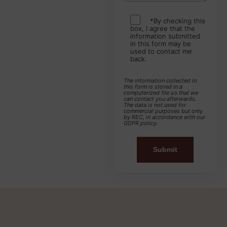
*By checking this
box, I agree that the
information submitted
in this form may be
used to contact me
back.
The information collected in
this form is stored in a
computerized file so that we
can contact you afterwards.
The data is not used for
commercial purposes but only
by REC, in accordance with our
GDPR policy.
Alternative: