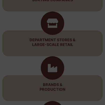
DEPARTMENT STORES &
LARGE-SCALE RETAIL
BRANDS &
PRODUCTION