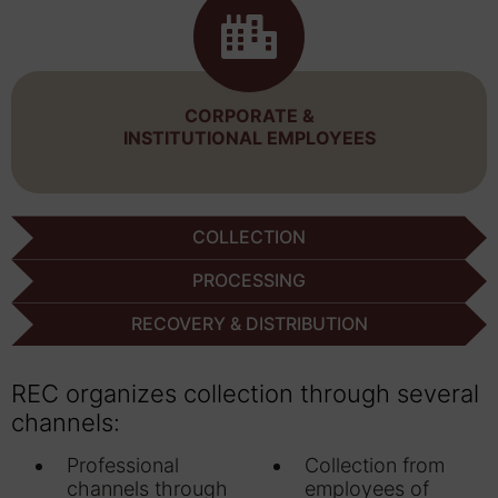
CORPORATE &
INSTITUTIONAL EMPLOYEES
COLLECTION
PROCESSING
RECOVERY & DISTRIBUTION
REC organizes collection through several
channels:
Professional
Collection from
channels through
employees of