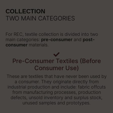
COLLECTION
TWO MAIN CATEGORIES
For REC, textile collection is divided into two
main categories:
pre-consumer
and
post-
consumer
materials.
Pre-Consumer Textiles (Before
Consumer Use)
These are textiles that have never been used by
a consumer. They originate directly from
industrial production and include: fabric offcuts
from manufacturing processes, production
defects, unsold inventory and surplus stock,
unused samples and prototypes.