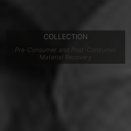
COLLECTION
Pre-Consumer and Post-Consumer
Material Recovery