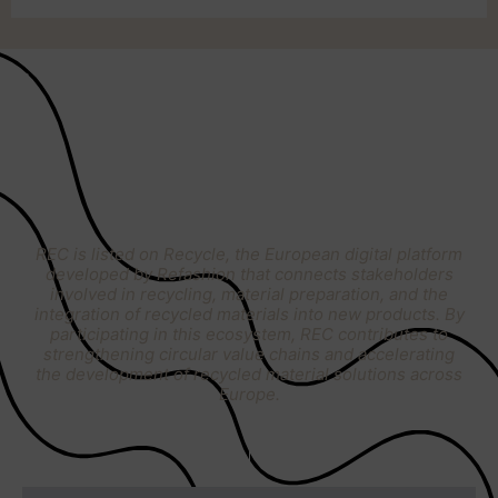
RECYCLE
BY REFASHION
REC is listed on Recycle, the European digital platform
developed by Refashion that connects stakeholders
involved in recycling, material preparation, and the
integration of recycled materials into new products. By
participating in this ecosystem, REC contributes to
strengthening circular value chains and accelerating
the development of recycled material solutions across
Europe.