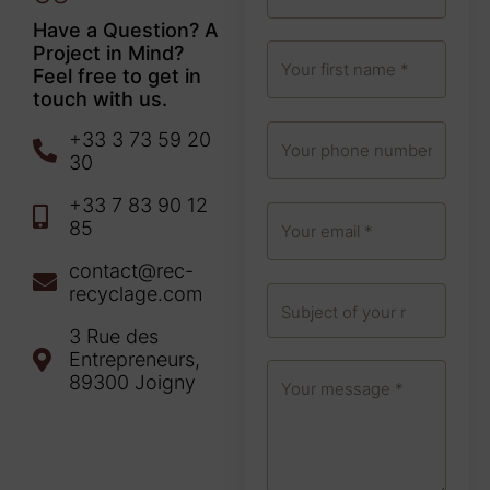
Have a Question? A
Project in Mind?
Feel free to get in
touch with us.
+33 3 73 59 20
30
+33 7 83 90 12
85
contact@rec-
recyclage.com
3 Rue des
Entrepreneurs,
89300 Joigny