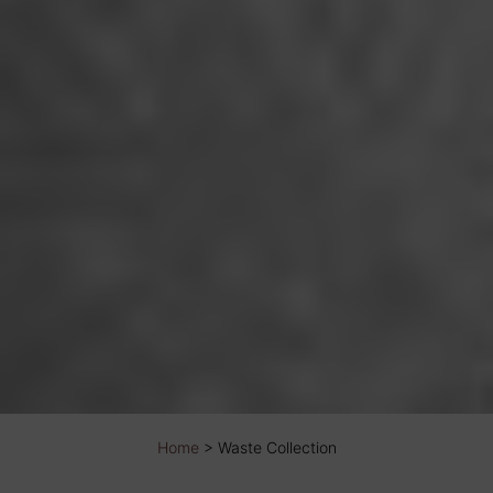
Home
>
Waste Collection