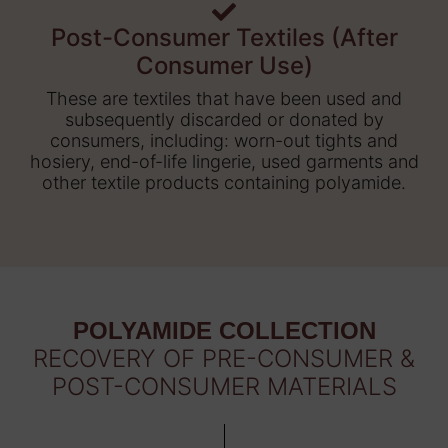
Post-Consumer Textiles (After
Consumer Use)
These are textiles that have been used and
subsequently discarded or donated by
consumers, including: worn-out tights and
hosiery, end-of-life lingerie, used garments and
other textile products containing polyamide.
POLYAMIDE COLLECTION
RECOVERY OF PRE-CONSUMER &
POST-CONSUMER MATERIALS