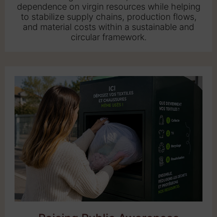
dependence on virgin resources while helping
to stabilize supply chains, production flows,
and material costs within a sustainable and
circular framework.