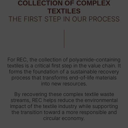
COLLECTION OF COMPLEX
TEXTILES
THE FIRST STEP IN OUR PROCESS
For REC, the collection of polyamide-containing
textiles is a critical first step in the value chain. It
forms the foundation of a sustainable recovery
process that transforms end-of-life materials
into new resources.
By recovering these complex textile waste
streams, REC helps reduce the environmental
impact of the textile industry while supporting
the transition toward a more responsible and
circular economy.