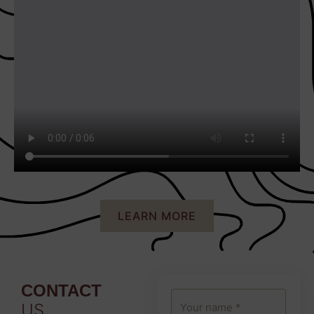
LEARN MORE
CONTACT
US