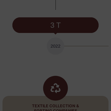
3 T
2022
TEXTILE COLLECTION &
SORTING COMPANIES