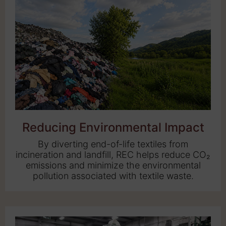
Reducing Environmental Impact
By diverting end-of-life textiles from
incineration and landfill, REC helps reduce CO₂
emissions and minimize the environmental
pollution associated with textile waste.