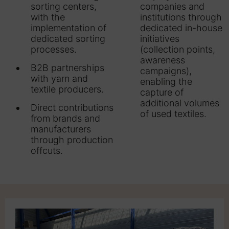
sorting centers,
companies and
with the
institutions through
implementation of
dedicated in-house
dedicated sorting
initiatives
processes.
(collection points,
awareness
B2B partnerships
campaigns),
with yarn and
enabling the
textile producers.
capture of
additional volumes
Direct contributions
of used textiles.
from brands and
manufacturers
through production
offcuts.