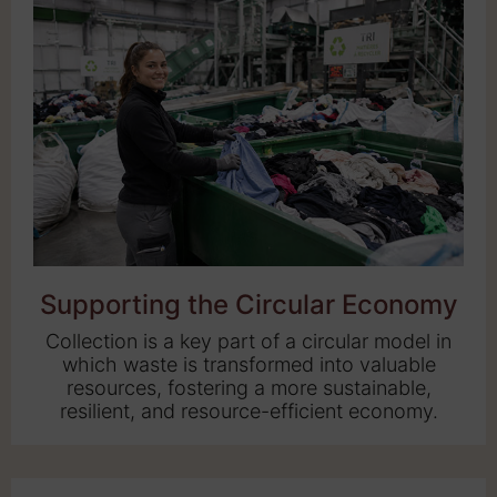
Supporting the Circular Economy
Collection is a key part of a circular model in
which waste is transformed into valuable
resources, fostering a more sustainable,
resilient, and resource-efficient economy.