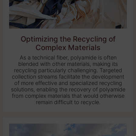
Optimizing the Recycling of
Complex Materials
As a technical fiber, polyamide is often
blended with other materials, making its
recycling particularly challenging. Targeted
collection streams facilitate the development
of more effective and specialized recycling
solutions, enabling the recovery of polyamide
from complex materials that would otherwise
remain difficult to recycle.