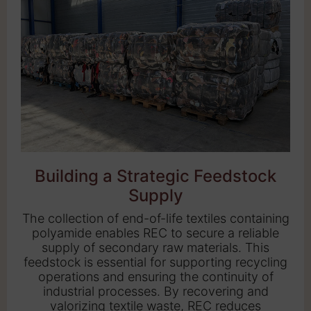
Building a Strategic Feedstock
Supply
The collection of end-of-life textiles containing
polyamide enables REC to secure a reliable
supply of secondary raw materials. This
feedstock is essential for supporting recycling
operations and ensuring the continuity of
industrial processes. By recovering and
valorizing textile waste, REC reduces