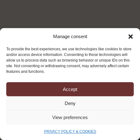
Manage consent
To provide the best experiences, we use technologies like cookies to store
and/or access device information. Consenting to these technologies will
allow us to process data such as browsing behavior or unique IDs on this
site. Not consenting or withdrawing consent, may adversely affect certain
features and functions.
Accept
OUR
Deny
AMBITION
View preferences
Turning Today’s Waste into Tomorrow’s Strategic
PRIVACY POLICY & COOKIES
Resources