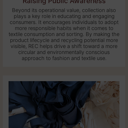
Raising Public Awareness
Beyond its operational value, collection also
plays a key role in educating and engaging
consumers. It encourages individuals to adopt
more responsible habits when it comes to
textile consumption and sorting. By making the
product lifecycle and recycling potential more
visible, REC helps drive a shift toward a more
circular and environmentally conscious
approach to fashion and textile use.