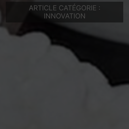
ARTICLE CATÉGORIE :
INNOVATION