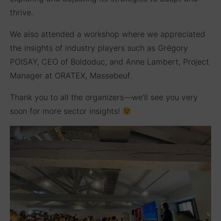
thrive.
We also attended a workshop where we appreciated
the insights of industry players such as Grégory
POISAY, CEO of Boldoduc, and Anne Lambert, Project
Manager at ORATEX, Massebeuf.
Thank you to all the organizers—we’ll see you very
soon for more sector insights!