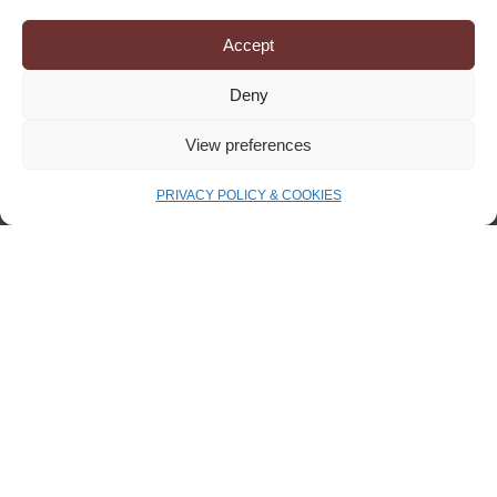
INNOVATION
Accept
Deny
View preferences
PRIVACY POLICY & COOKIES
Europe is accelerating textile
circularity — a major opportunity
for the industry to take !
A European revision targeting textiles On July
5th, the European Commission proposed a
revision of the Waste Framework Directive,
specifically targeting the textile sector —
April 23, 2025