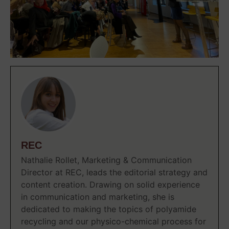
REC
Nathalie Rollet, Marketing & Communication
Director at REC, leads the editorial strategy and
content creation. Drawing on solid experience
in communication and marketing, she is
dedicated to making the topics of polyamide
recycling and our physico-chemical process for