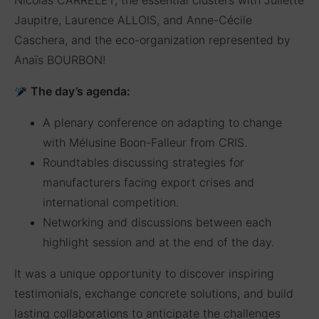
Jaupitre, Laurence ALLOIS, and Anne-Cécile
Caschera, and the eco-organization represented by
Anaïs BOURBON!
The day’s agenda:
A plenary conference on adapting to change
with Mélusine Boon-Falleur from CRIS.
Roundtables discussing strategies for
manufacturers facing export crises and
international competition.
Networking and discussions between each
highlight session and at the end of the day.
It was a unique opportunity to discover inspiring
testimonials, exchange concrete solutions, and build
lasting collaborations to anticipate the challenges