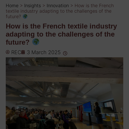
Home
>
Insights
>
Innovation
>
How is the French
textile industry adapting to the challenges of the
future?
How is the French textile industry
adapting to the challenges of the
future?
REC
3 March 2025