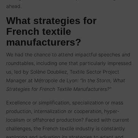
ahead.
What strategies for
French textile
manufacturers?
We had the chance to attend impactful speeches and
roundtables, including one that particularly impressed
us, led by Solène Doubliez, Textile Sector Project
Manager at Métropole de Lyon:
“In the Storm, What
Strategies for French Textile Manufacturers?”
Excellence or simplification, specialization or mass
production, internalization or cooperation, hyper-
localism or offshored production? Faced with current
challenges, the French textile industry is constantly
exploring and adjusting its strategies to adapt and