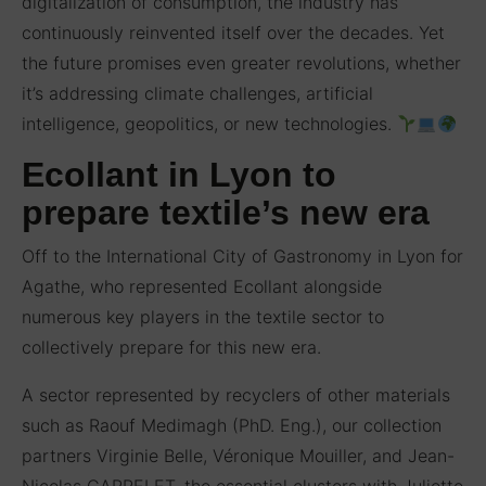
digitalization of consumption, the industry has
continuously reinvented itself over the decades. Yet
the future promises even greater revolutions, whether
it’s addressing climate challenges, artificial
intelligence, geopolitics, or new technologies.
Ecollant in Lyon to
prepare textile’s new era
Off to the International City of Gastronomy in Lyon for
Agathe, who represented Ecollant alongside
numerous key players in the textile sector to
collectively prepare for this new era.
A sector represented by recyclers of other materials
such as Raouf Medimagh (PhD. Eng.), our collection
partners Virginie Belle, Véronique Mouiller, and Jean-
Nicolas CARRELET, the essential clusters with Juliette