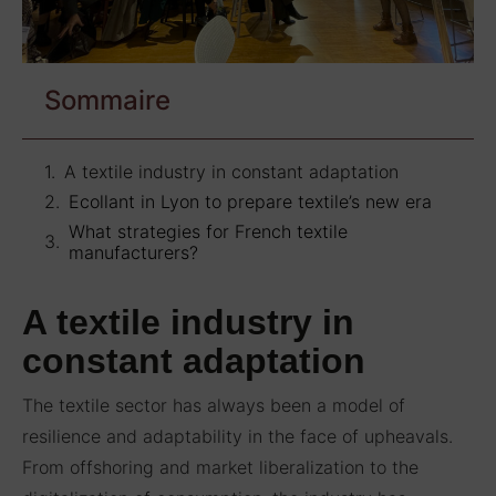
Sommaire
A textile industry in constant adaptation
Ecollant in Lyon to prepare textile’s new era
What strategies for French textile
manufacturers?
A textile industry in
constant adaptation
The textile sector has always been a model of
resilience and adaptability in the face of upheavals.
From offshoring and market liberalization to the